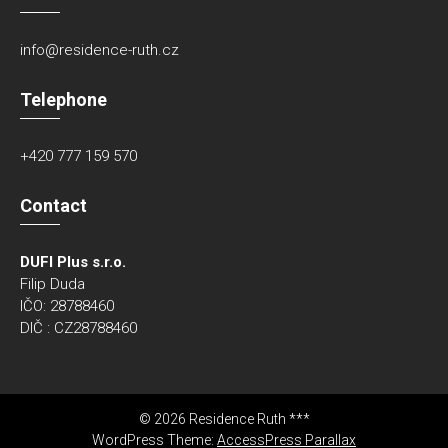
info@residence-ruth.cz
Telephone
+420 777 159 570
Contact
DUFI Plus s.r.o.
Filip Duda
IČO: 28788460
DIČ : CZ28788460
© 2026 Residence Ruth ***
WordPress Theme:
AccessPress Parallax